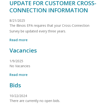
UPDATE FOR CUSTOMER CROSS-
CONNECTION INFORMATION
8/21/2025
The Illinois EPA requires that your Cross-Connection
Survey be updated every three years.
about
Read more
ILLINOIS
Vacancies
ENVIRONMENTAL
PROTECTION
AGENCY
1/9/2025
REQUIRES
No Vacancies
UPDATE
FOR
about
Read more
CUSTOMER
Vacancies
CROSS-
Bids
CONNECTION
INFORMATION
10/22/2024
There are currently no open bids.