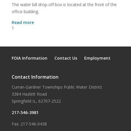
The water bill drop-off box is located at the front of the
office building.
about
Read more
Monthly
1
Water
District
Board
Meeting
Location
FOIA Information
Contact Us
Employment
Contact Information
Curran-Gardner Townships Public Water District
3384 Hazlett Road
Springfield IL, 62707-2522
217-546-3981
Fax: 217-546-0438