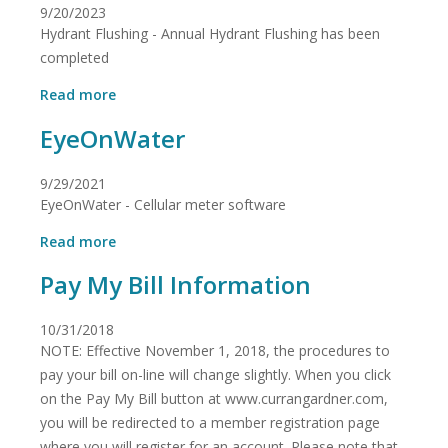
9/20/2023
Sanitary
Hydrant Flushing - Annual Hydrant Flushing has been
District
Customers
completed
within
about
the
Read more
Hydrant
Curran-
EyeOnWater
Flushing
Gardner
Water
District
9/29/2021
service
EyeOnWater - Cellular meter software
area
about
Read more
EyeOnWater
Pay My Bill Information
10/31/2018
NOTE: Effective November 1, 2018, the procedures to
pay your bill on-line will change slightly. When you click
on the Pay My Bill button at www.currangardner.com,
you will be redirected to a member registration page
where you will register for an account. Please note that