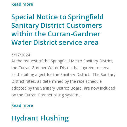
about
Read more
Bids
Special Notice to Springfield
Sanitary District Customers
within the Curran-Gardner
Water District service area
5/17/2024
At the request of the Springfield Metro Sanitary District,
the Curran Gardner Water District has agreed to serve
as the billing agent for the Sanitary District. The Sanitary
District rates, as determined by the rate schedule
adopted by the Sanitary District Board, are now included
on the Curran Gardner billing system..
about
Read more
Special
Hydrant Flushing
Notice
to
Springfield