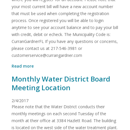
your most current bill will have a new account number
that must be used when completing the registration
process. Once registered you will be able to login
anytime to see your account balance and to pay your bill
with credit, debit or echeck. The Municipality Code is:
CurranGardnerFL If you have any questions or concerns,
please contact us at 217-546-3981 or
customerservice@currangardner.com
about
Read more
Pay
Monthly Water District Board
My
Bill
Meeting Location
Information
2/4/2017
Please note that the Water District conducts their
monthly meetings on each second Tuesday of the
month at their office at 3384 Hazlett Road. The building
is located on the west side of the water treatment plant.