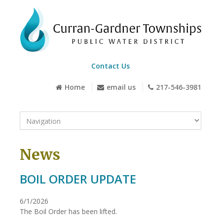
Contact Us
Home
email us
217-546-3981
News
BOIL ORDER UPDATE
6/1/2026
The Boil Order has been lifted.