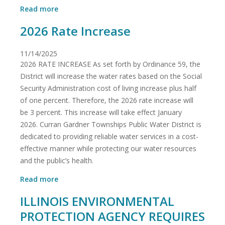
about
Read more
BOIL
2026 Rate Increase
ORDER
UPDATE
11/14/2025
2026 RATE INCREASE As set forth by Ordinance 59, the
District will increase the water rates based on the Social
Security Administration cost of living increase plus half
of one percent. Therefore, the 2026 rate increase will
be 3 percent. This increase will take effect January
2026. Curran Gardner Townships Public Water District is
dedicated to providing reliable water services in a cost-
effective manner while protecting our water resources
and the public’s health.
about
Read more
2026
ILLINOIS ENVIRONMENTAL
Rate
Increase
PROTECTION AGENCY REQUIRES