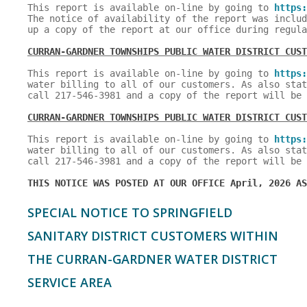
This report is available on-line by going to 
https:
The notice of availability of the report was includ
up a copy of the report at our office during regula
CURRAN-GARDNER TOWNSHIPS PUBLIC WATER DISTRICT CUST
This report is available on-line by going to 
https:
water billing to all of our customers. As also stat
call 217-546-3981 and a copy of the report will be 
CURRAN-GARDNER TOWNSHIPS PUBLIC WATER DISTRICT CUST
This report is available on-line by going to 
https:
water billing to all of our customers. As also stat
call 217-546-3981 and a copy of the report will be 
THIS NOTICE WAS POSTED AT OUR OFFICE April, 2026 AS
SPECIAL NOTICE TO SPRINGFIELD
SANITARY DISTRICT CUSTOMERS WITHIN
THE CURRAN-GARDNER WATER DISTRICT
SERVICE AREA