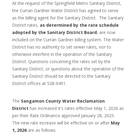
At the request of the Springfield Metro Sanitary District,
the Curran Gardner Water District has agreed to serve
as the billing agent for the Sanitary District. The Sanitary
District rates,
as determined by the rate schedule
adopted by the Sanitary District Board
, are now
included on the Curran Gardner billing system. The Water
District has no authority to set sewer rates, nor to
otherwise interfere in the operation of the Sanitary
District. Questions concerning the rates set by the
Sanitary District, or questions about the operation of the
Sanitary District should be directed to the Sanitary
District offices at 528-0491.
The
Sangamon County Water Reclamation
District
has increased it's rates effective May 1, 2026 as
per their Rate Ordinance approved January 28, 2025.
The new rate increase will be effective on or after
May
1, 2026
are as follows.