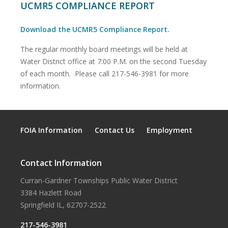
UCMR5 COMPLIANCE REPORT
Download the UCMR5 Compliance Report.
The regular monthly board meetings will be held at
Water District office at 7:00 P.M. on the second Tuesday
of each month. Please call 217-546-3981 for more
information.
FOIA Information
Contact Us
Employment
Contact Information
Curran-Gardner Townships Public Water District
3384 Hazlett Road
Springfield IL, 62707-2522
217-546-3981