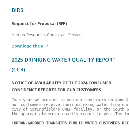
BIDS
Request for Proposal (RFP)
Human Resources Consultant Services
Download the RFP
2025 DRINKING WATER QUALITY REPORT
(CCR)
NOTICE OF AVAILABILITY OF THE 2024 CONSUMER
CONFIDENCE REPORTS FOR OUR
CUSTOMERS
Each year we provide to you our customers an Annual
our customers receive their drinking water from our
city of Springfield's CWLP facility, or the South S
the appropriate water quality report to you. The fo
CURRAN-GARDNER TOWNSHIPS PUBLIC WATER CUSTOMERS REC