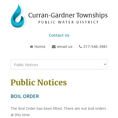
Contact Us
Home
email us
217-546-3981
Public Notices
BOIL ORDER
The Boil Order has been lifted. There are not boil orders
at this time.