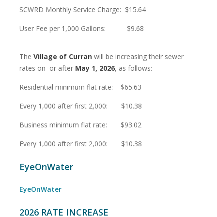
SCWRD Monthly Service Charge: $15.64
User Fee per 1,000 Gallons: $9.68
The
Village of Curran
will be increasing their sewer
rates on or after
May 1, 2026
, as follows:
Residential minimum flat rate: $65.63
Every 1,000 after first 2,000: $10.38
Business minimum flat rate: $93.02
Every 1,000 after first 2,000: $10.38
EyeOnWater
EyeOnWater
2026 RATE INCREASE