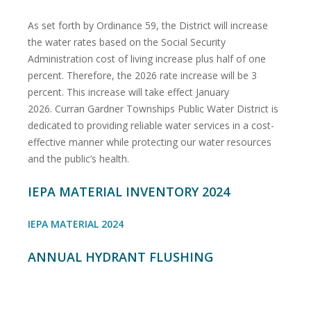
As set forth by Ordinance 59, the District will increase
the water rates based on the Social Security
Administration cost of living increase plus half of one
percent. Therefore, the 2026 rate increase will be 3
percent. This increase will take effect January
2026. Curran Gardner Townships Public Water District is
dedicated to providing reliable water services in a cost-
effective manner while protecting our water resources
and the public’s health.
IEPA MATERIAL INVENTORY 2024
IEPA MATERIAL 2024
ANNUAL HYDRANT FLUSHING