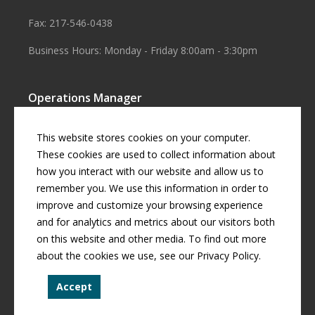
Fax: 217-546-0438
Business Hours: Monday - Friday 8:00am - 3:30pm
Operations Manager
Aaron Smith
This website stores cookies on your computer.
Business Manager
These cookies are used to collect information about
how you interact with our website and allow us to
Cherril Graff
remember you. We use this information in order to
improve and customize your browsing experience
and for analytics and metrics about our visitors both
© Copyright
2026 by
Curran Gardner Townships Water District
.
on this website and other media. To find out more
All rights reserved.
about the cookies we use, see our Privacy Policy.
Curran-Gardner Townships Public Water District is an equal
Accept
opportunity provider.