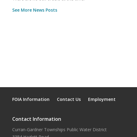
See More News Posts
FOIA Information
Contact Us
Employment
Contact Information
Curran-Gardner Townships Public Water District
3384 Hazlett Road