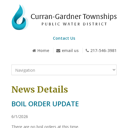
Contact Us
Home
email us
217-546-3981
News Details
BOIL ORDER UPDATE
6/1/2026
There are no boil orders at this time.