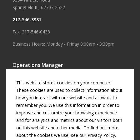
Springfield IL, 62707-2522
217-546-3981
Fax: 217-546-0438
Business Hours: Monday - Friday 8:00am - 3:30pm
Operations Manager
Aaron Smith
This website stores cookies on your computer.
Business Manager
These cookies are used to collect information about
how you interact with our website and allow us to
Cherril Graff
remember you. We use this information in order to
improve and customize your browsing experience
and for analytics and metrics about our visitors both
© Copyright
2026 by
Curran Gardner Townships Water District
.
on this website and other media. To find out more
All rights reserved.
about the cookies we use, see our Privacy Policy.