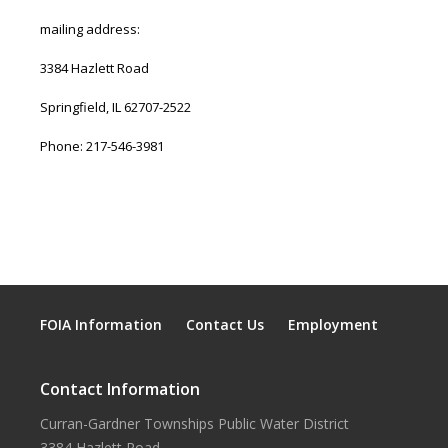
mailing address:
3384 Hazlett Road
Springfield, IL 62707-2522
Phone: 217-546-3981
FOIA Information
Contact Us
Employment
Contact Information
Curran-Gardner Townships Public Water District
3384 Hazlett Road