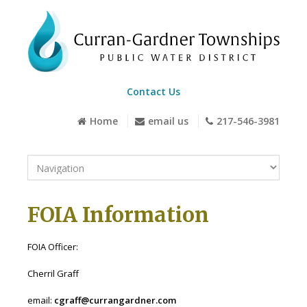
Contact Us
Home
email us
217-546-3981
FOIA Information
FOIA Officer:
Cherril Graff
email:
cgraff@currangardner.com