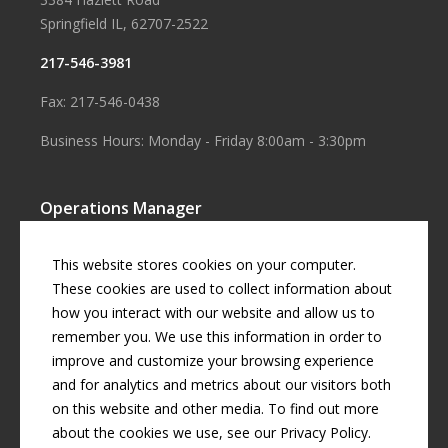
Springfield IL, 62707-2522
217-546-3981
Fax: 217-546-0438
Business Hours: Monday - Friday 8:00am - 3:30pm
Operations Manager
Aaron Smith
This website stores cookies on your computer.
Business Manager
These cookies are used to collect information about
how you interact with our website and allow us to
Cherril Graff
remember you. We use this information in order to
improve and customize your browsing experience
and for analytics and metrics about our visitors both
© Copyright
2026 by
Curran Gardner Townships Water District
.
on this website and other media. To find out more
All rights reserved.
about the cookies we use, see our Privacy Policy.